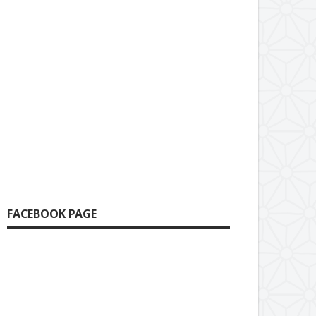
FACEBOOK PAGE