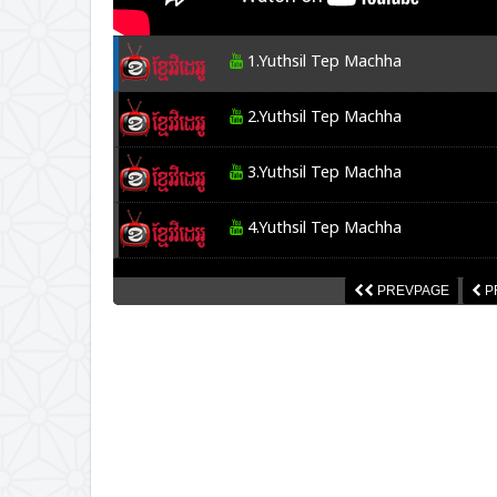
1.Yuthsil Tep Machha
2.Yuthsil Tep Machha
3.Yuthsil Tep Machha
4.Yuthsil Tep Machha
5.Yuthsil Tep Machha
PREVPAGE
P
6.Yuthsil Tep Machha
7.Yuthsil Tep Machha
8.Yuthsil Tep Machha