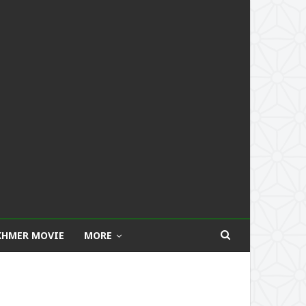
KHMER MOVIE
MORE