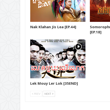
18.Yuthsil Tep Machha
19.Yuthsil Tep Machha
Nak Klahan Jis Lea [EP.44]
Somorophu
20.Yuthsil Tep Machha
[EP.18]
21.Yuthsil Tep Machha
22.Yuthsil Tep Machha
23.Yuthsil Tep Machha
24.Yuthsil Tep Machha
Lek Mouy Ler Lok [35END]
25.Yuthsil Tep Machha
PREV
NEXT
26.Yuthsil Tep Machha