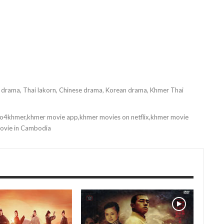
i drama, Thai lakorn, Chinese drama, Korean drama, Khmer Thai
o4khmer,khmer movie app,khmer movies on netflix,khmer movie
movie in Cambodia