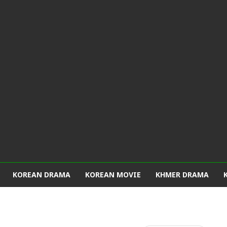
KOREAN DRAMA
KOREAN MOVIE
KHMER DRAMA