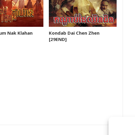
m Nak Klahan
Kondab Dai Chen Zhen
[29END]