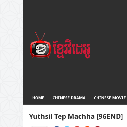
HOME
CHINESE DRAMA
CHINESE MOVIE
Yuthsil Tep Machha [96END]