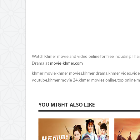
9.Yuthsil Tep Machha
10.Yuthsil Tep Machha
11.Yuthsil Tep Machha
12.Yuthsil Tep Machha
Watch Khmer movie and video online for free including Tha
Drama at
movie-khmer.com
13.Yuthsil Tep Machha
khmer movie,khmer movies,khmer drama,khmer video,vide
14.Yuthsil Tep Machha
youtube,khmer movie 24,khmer movies online,top online 
15.Yuthsil Tep Machha
YOU MIGHT ALSO LIKE
16.Yuthsil Tep Machha
17.Yuthsil Tep Machha