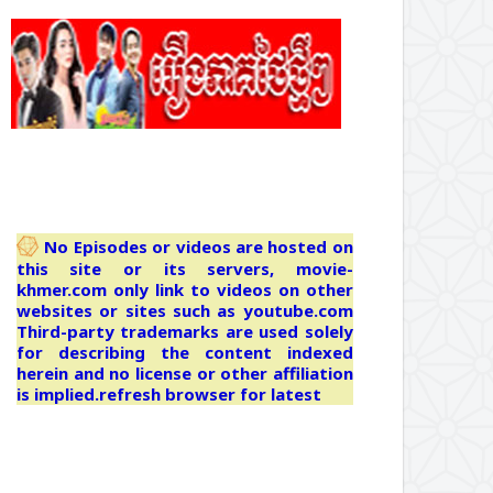
No Episodes or videos are hosted on
this site or its servers, movie-
khmer.com only link to videos on other
websites or sites such as youtube.com
Third-party trademarks are used solely
for describing the content indexed
herein and no license or other affiliation
is implied.refresh browser for latest