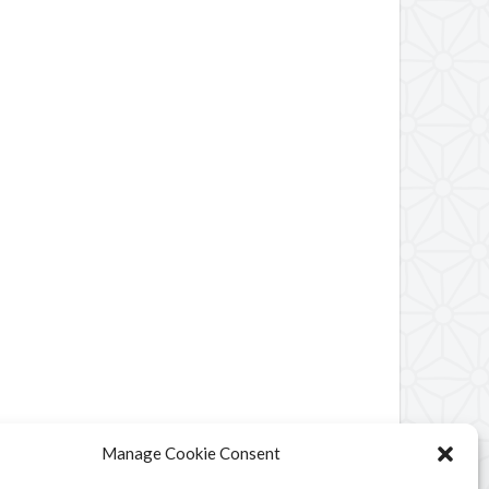
Manage Cookie Consent