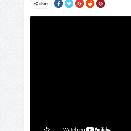
Share