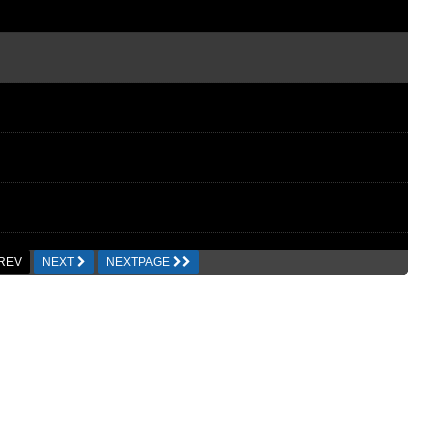
REV
NEXT
NEXTPAGE