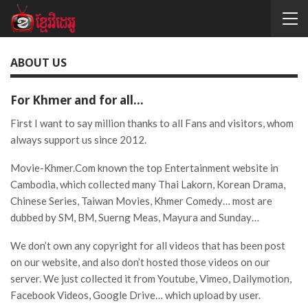
ABOUT US
For Khmer and for all…
First I want to say million thanks to all Fans and visitors, whom
always support us since 2012.
Movie-Khmer.Com known the top Entertainment website in
Cambodia, which collected many Thai Lakorn, Korean Drama,
Chinese Series, Taiwan Movies, Khmer Comedy… most are
dubbed by SM, BM, Suerng Meas, Mayura and Sunday…
We don’t own any copyright for all videos that has been post
on our website, and also don’t hosted those videos on our
server. We just collected it from Youtube, Vimeo, Dailymotion,
Facebook Videos, Google Drive… which upload by user.