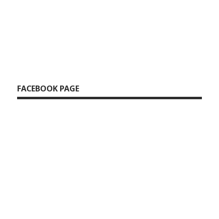
FACEBOOK PAGE