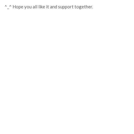
^_^ Hope you all like it and support together.