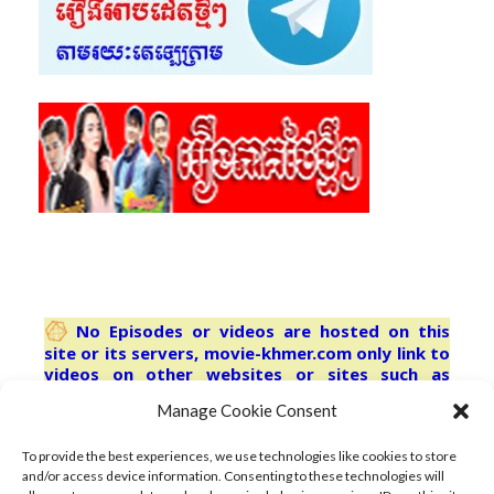
No Episodes or videos are hosted on this
site or its servers, movie-khmer.com only link to
videos on other websites or sites such as
youtube.com Third-party trademarks are used
Manage Cookie Consent
solely for describing the content indexed herein
and no license or other affiliation is
implied.refresh browser for latest
To provide the best experiences, we use technologies like cookies to store
and/or access device information. Consenting to these technologies will