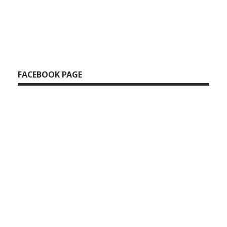
FACEBOOK PAGE