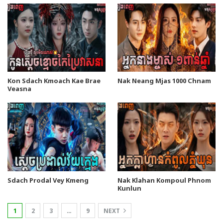
Kon Sdach Kmoach Kae Brae
Nak Neang Mjas 1000 Chnam
Veasna
Sdach Prodal Vey Kmeng
Nak Klahan Kompoul Phnom
Kunlun
1
2
3
…
9
NEXT