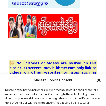
No Episodes or videos are hosted on this
site or its servers, movie-khmer.com only link to
videos on other websites or sites such as
youtube.com Third-party trademarks are used
Manage Cookie Consent
solely for describing the content indexed herein
and no license or other affiliation is
implied.refresh browser for latest
To provide the best experiences, we use technologies like cookies to store
and/or access device information. Consenting to these technologies will
allow us to process data such as browsing behavior or unique IDs on this site.
Not consenting or withdrawing consent, may adversely affect certain