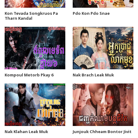
Kon Tevada Songkruos Pa
Pdo Kon Pdo Snae
Tharn Kandal
Kompoul Metorb Pkay 6
Nak Brach Leak Muk
Nak Klahan Leak Muk
Junjouk Chheam Bontor Jivit