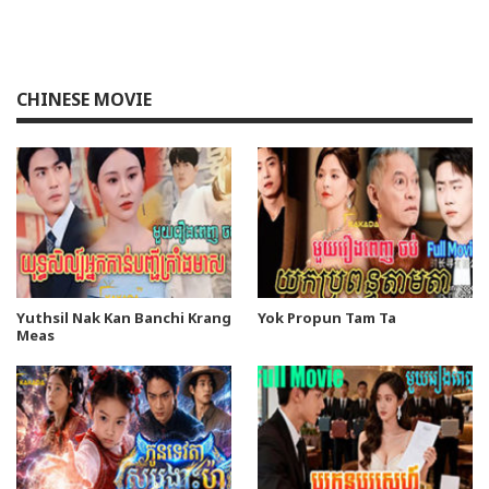
CHINESE MOVIE
Yuthsil Nak Kan Banchi Krang
Yok Propun Tam Ta
Meas