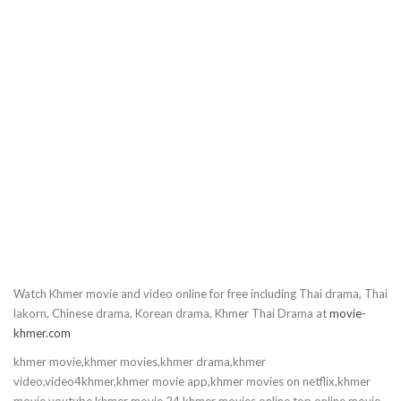
Watch Khmer movie and video online for free including Thai drama, Thai
lakorn, Chinese drama, Korean drama, Khmer Thai Drama at
movie-
khmer.com
khmer movie,khmer movies,khmer drama,khmer
video,video4khmer,khmer movie app,khmer movies on netflix,khmer