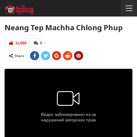
Neang Tep Machha Chlong Phup
11,096
0
Share