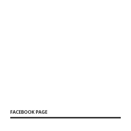
FACEBOOK PAGE