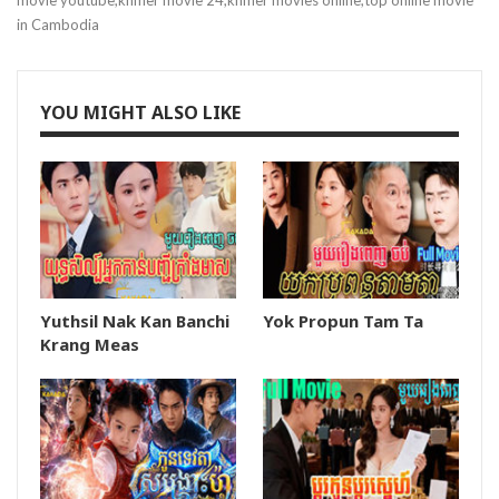
movie youtube,khmer movie 24,khmer movies online,top online movie
in Cambodia
YOU MIGHT ALSO LIKE
Yuthsil Nak Kan Banchi
Yok Propun Tam Ta
Krang Meas