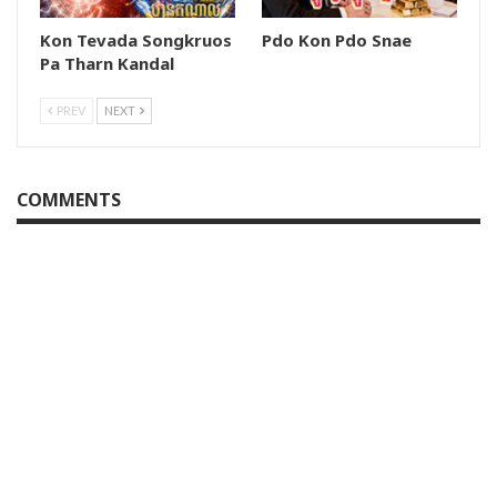
Kon Tevada Songkruos
Pdo Kon Pdo Snae
Pa Tharn Kandal
PREV
NEXT
COMMENTS