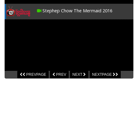
Stephep Chow The Mermaid 2016
PREVPAGE
PREV
NEXT
NEXTPAGE