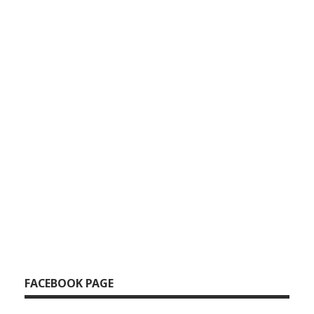
FACEBOOK PAGE