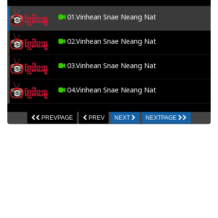
01.Vinhean Snae Neang Nat
02.Vinhean Snae Neang Nat
03.Vinhean Snae Neang Nat
04.Vinhean Snae Neang Nat
05.Vinhean Snae Neang Nat
PREVPAGE
PREV
NEXT
NEXTPAGE
06.Vinhean Snae Neang Nat
07.Vinhean Snae Neang Nat
08.Vinhean Snae Neang Nat
09.Vinhean Snae Neang Nat