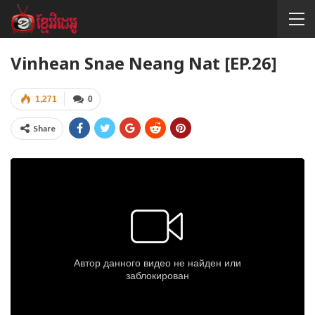
Vinhean Snae Neang Nat [EP.26]
1,271
0
Share