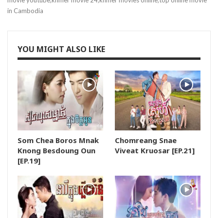
movie youtube,khmer movie 24,khmer movies online,top online movie
in Cambodia
19.Vinhean Snae Neang Nat
20.Vinhean Snae Neang Nat
YOU MIGHT ALSO LIKE
21.Vinhean Snae Neang Nat
22.Vinhean Snae Neang Nat
23.Vinhean Snae Neang Nat
Som Chea Boros Mnak
Chomreang Snae
24.Vinhean Snae Neang Nat
Knong Besdoung Oun
Viveat Kruosar [EP.21]
[EP.19]
25.Vinhean Snae Neang Nat
26.Vinhean Snae Neang Nat