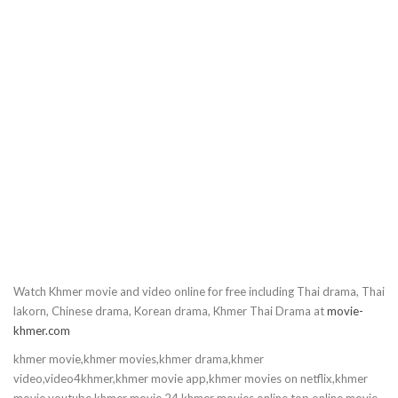
10.Vinhean Snae Neang Nat
11.Vinhean Snae Neang Nat
12.Vinhean Snae Neang Nat
13.Vinhean Snae Neang Nat
14.Vinhean Snae Neang Nat
15.Vinhean Snae Neang Nat
Watch Khmer movie and video online for free including Thai drama, Thai
16.Vinhean Snae Neang Nat
lakorn, Chinese drama, Korean drama, Khmer Thai Drama at
movie-
khmer.com
17.Vinhean Snae Neang Nat
khmer movie,khmer movies,khmer drama,khmer
video,video4khmer,khmer movie app,khmer movies on netflix,khmer
18.Vinhean Snae Neang Nat