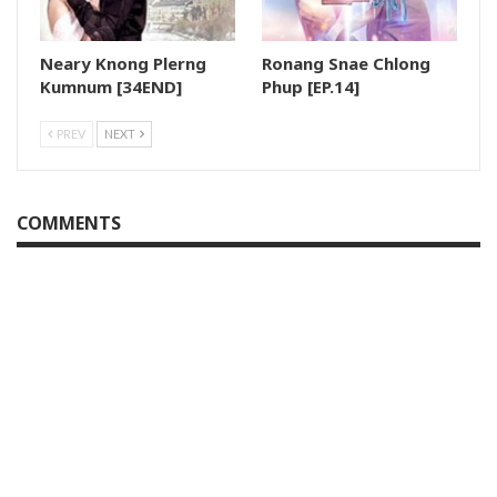
Neary Knong Plerng
Ronang Snae Chlong
Kumnum [34END]
Phup [EP.14]
PREV
NEXT
COMMENTS