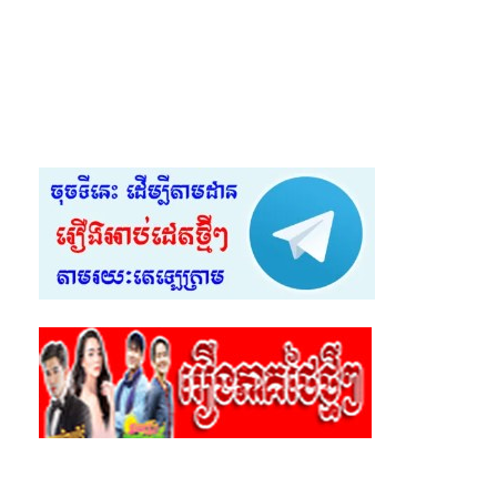
55.Sneha Cover
56.Sneha Cover
57.Sneha Cover
58.Sneha Cover
59.Sneha Cover
60.Sneha Cover
61.Sneha Cover
62.Sneha Cover
63.Sneha Cover