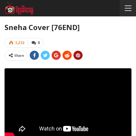
Sneha Cover [76END]
1,232
0
Share