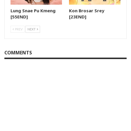
Lung Snae Pu Kmeng
Kon Brosar Srey
28.Sneha Cover
[55END]
[23END]
29.Sneha Cover
PREV
NEXT
30.Sneha Cover
COMMENTS
31.Sneha Cover
32.Sneha Cover
33.Sneha Cover
34.Sneha Cover
35.Sneha Cover
36.Sneha Cover