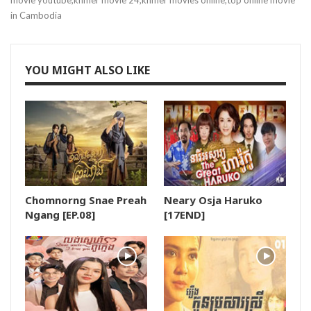
movie youtube,khmer movie 24,khmer movies online,top online movie
in Cambodia
19.Sneha Cover
20.Sneha Cover
YOU MIGHT ALSO LIKE
21.Sneha Cover
22.Sneha Cover
23.Sneha Cover
Chomnorng Snae Preah
Neary Osja Haruko
24.Sneha Cover
Ngang [EP.08]
[17END]
25.Sneha Cover
26.Sneha Cover
27.Sneha Cover