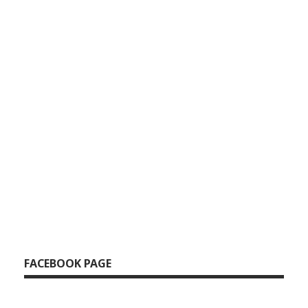
37.Sneha Cover
38.Sneha Cover
39.Sneha Cover
40.Sneha Cover
41.Sneha Cover
42.Sneha Cover
43.Sneha Cover
FACEBOOK PAGE
44.Sneha Cover
45.Sneha Cover