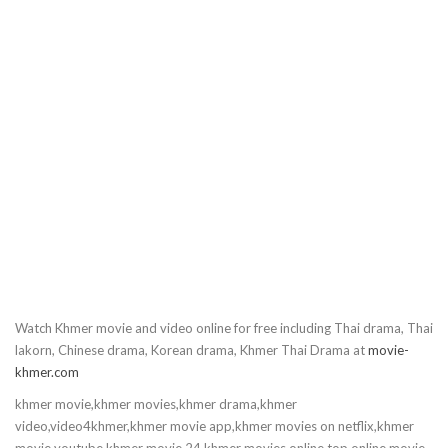
10.Sneha Cover
11.Sneha Cover
12.Sneha Cover
13.Sneha Cover
14.Sneha Cover
15.Sneha Cover
Watch Khmer movie and video online for free including Thai drama, Thai
16.Sneha Cover
lakorn, Chinese drama, Korean drama, Khmer Thai Drama at
movie-
khmer.com
17.Sneha Cover
khmer movie,khmer movies,khmer drama,khmer
video,video4khmer,khmer movie app,khmer movies on netflix,khmer
18.Sneha Cover