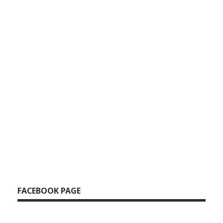
FACEBOOK PAGE