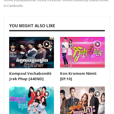
movie youtube,khmer movie 24,khmer movies online,top online movie
in Cambodia
19.Love Story In Harvard
20.Love Story In Harvard
YOU MIGHT ALSO LIKE
21.Love Story In Harvard
22.Love Story In Harvard
23.Love Story In Harvard
Kompoul Vechabondit
Kon Kromom Nimit
24.Love Story In Harvard
Jrek Phup [44END]
[EP.10]
25.Love Story In Harvard
26E.Love Story In Harvard