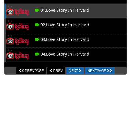
01.Love Story In Harvard
02.Love Story In Harvard
03.Love Story In Harvard
04.Love Story In Harvard
05.Love Story In Harvard
PREVPAGE
PREV
NEXT
NEXTPAGE
06.Love Story In Harvard
07.Love Story In Harvard
08.Love Story In Harvard
09.Love Story In Harvard