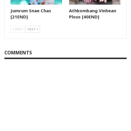
Jumrum Snae Chas
Athkombang Vinhean
[21END]
Plous [40END]
PREV
NEXT
COMMENTS