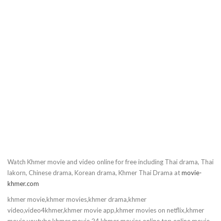
10.Love Story In Harvard
11.Love Story In Harvard
12.Love Story In Harvard
13.Love Story In Harvard
14.Love Story In Harvard
15.Love Story In Harvard
Watch Khmer movie and video online for free including Thai drama, Thai
16.Love Story In Harvard
lakorn, Chinese drama, Korean drama, Khmer Thai Drama at
movie-
khmer.com
17.Love Story In Harvard
khmer movie,khmer movies,khmer drama,khmer
video,video4khmer,khmer movie app,khmer movies on netflix,khmer
18.Love Story In Harvard