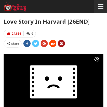
Love Story In Harvard [26END]
24,884
0
Share