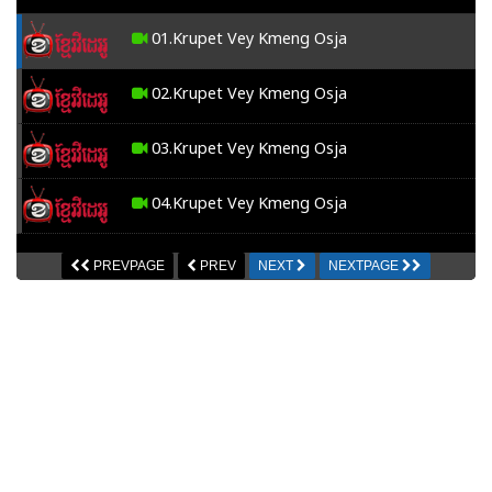
01.Krupet Vey Kmeng Osja
02.Krupet Vey Kmeng Osja
03.Krupet Vey Kmeng Osja
04.Krupet Vey Kmeng Osja
05.Krupet Vey Kmeng Osja
PREVPAGE
PREV
NEXT
NEXTPAGE
06.Krupet Vey Kmeng Osja
07.Krupet Vey Kmeng Osja
08.Krupet Vey Kmeng Osja
09.Krupet Vey Kmeng Osja