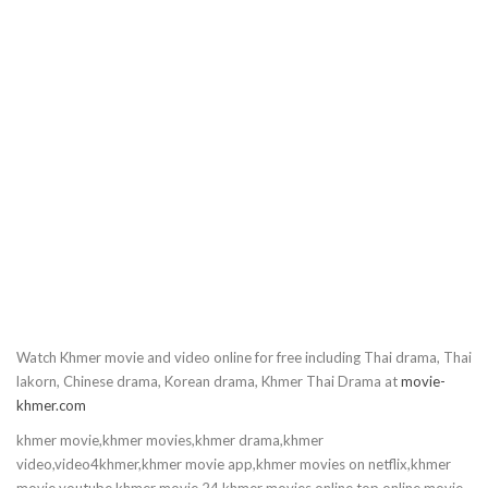
10.Krupet Vey Kmeng Osja
11.Krupet Vey Kmeng Osja
12.Krupet Vey Kmeng Osja
13.Krupet Vey Kmeng Osja
14.Krupet Vey Kmeng Osja
15.Krupet Vey Kmeng Osja
Watch Khmer movie and video online for free including Thai drama, Thai
16.Krupet Vey Kmeng Osja
lakorn, Chinese drama, Korean drama, Khmer Thai Drama at
movie-
khmer.com
17.Krupet Vey Kmeng Osja
khmer movie,khmer movies,khmer drama,khmer
video,video4khmer,khmer movie app,khmer movies on netflix,khmer
18.Krupet Vey Kmeng Osja