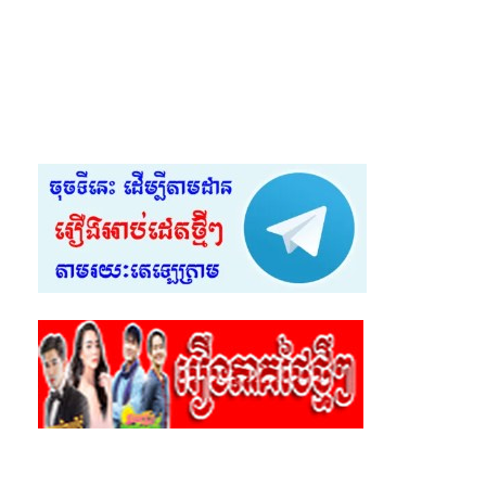
55.Krupet Vey Kmeng Osja
56.Krupet Vey Kmeng Osja
57.Krupet Vey Kmeng Osja
58.Krupet Vey Kmeng Osja
59.Krupet Vey Kmeng Osja
60.Krupet Vey Kmeng Osja
61.Krupet Vey Kmeng Osja
62.Krupet Vey Kmeng Osja
63.Krupet Vey Kmeng Osja