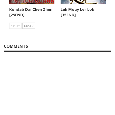
Kondab Dai Chen Zhen
Lek Mouy Ler Lok
28.Krupet Vey Kmeng Osja
[29END]
[35END]
29.Krupet Vey Kmeng Osja
PREV
NEXT
30.Krupet Vey Kmeng Osja
COMMENTS
31.Krupet Vey Kmeng Osja
32.Krupet Vey Kmeng Osja
33.Krupet Vey Kmeng Osja
34.Krupet Vey Kmeng Osja
35.Krupet Vey Kmeng Osja
36.Krupet Vey Kmeng Osja