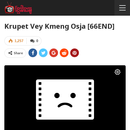
Krupet Vey Kmeng Osja [66END]
1,257
0
Share