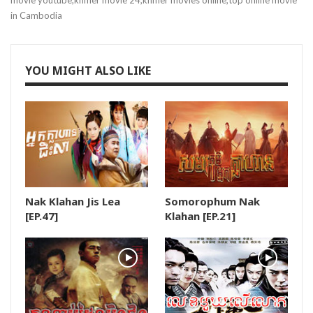
movie youtube,khmer movie 24,khmer movies online,top online movie
in Cambodia
19.Krupet Vey Kmeng Osja
20.Krupet Vey Kmeng Osja
YOU MIGHT ALSO LIKE
21.Krupet Vey Kmeng Osja
22.Krupet Vey Kmeng Osja
23.Krupet Vey Kmeng Osja
Nak Klahan Jis Lea
Somorophum Nak
24.Krupet Vey Kmeng Osja
[EP.47]
Klahan [EP.21]
25.Krupet Vey Kmeng Osja
26.Krupet Vey Kmeng Osja
27.Krupet Vey Kmeng Osja